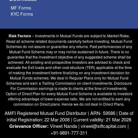
MF Forms
KYC Forms
– Investments in Mutual Funds are subject to Market Risks.
Risk Factors
Read all scheme related documents carefully before investing. Mutual Fund
Schemes do not assure or guarantee any returns. Past performances of any
Mutual Fund Scheme may or may not be sustained in future. There is no
guarantee that the investment objective of any suggested scheme shall be
achieved. All existing and prospective investors are advised to check and
evaluate the Exit loads and other cost structure (TER) applicable at the time
of making the investment before finalizing on any investment decision for
Mutual Funds schemes. We deal in Regular Plans only for Mutual Fund
Schemes and earn a Trailing Commission on client investments. Disclosure
For Commission earnings is made to clients at the time of investments.
Option of Direct Plan for every Mutual Fund Scheme is available to investors
offering advantage of lower expense ratio. We are not entitled to earn any
commission on Direct plans. Hence we do not deal in Direct Plans.
AMFI Registered Mutual Fund Distributor | ARN- 59586 | Date of
initial Registration: 22 Mar 2008 | Current validity: 21 Mar 2028
Grievance Officer:
Vineet Nanda | vineet@siftcapital.com |
+91-9891-777-311