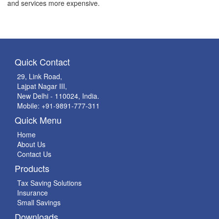
and services more expensive.
Quick Contact
29, Link Road,
Lajpat Nagar III,
New Delhi - 110024, India.
Mobile: +91-9891-777-311
Quick Menu
Home
About Us
Contact Us
Products
Tax Saving Solutions
Insurance
Small Savings
Downloads