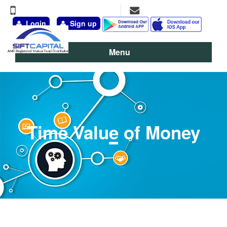
+91-9891-777-311, 98111-13095
vineet@siftcapital.com
Login
Sign up
Menu
Time Value of Money