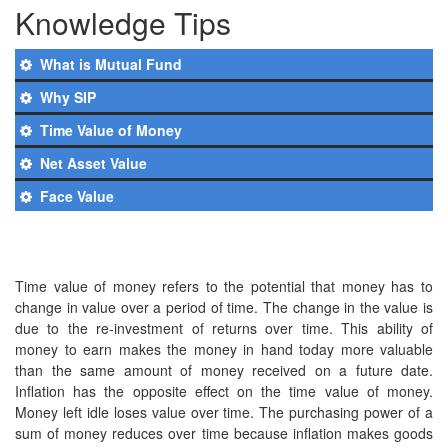
Knowledge Tips
What is Mutual Fund
Why SIP
Time Value of Money
Net Asset Value
Face Value
Time value of money refers to the potential that money has to
change in value over a period of time. The change in the value is
due to the re-investment of returns over time. This ability of
money to earn makes the money in hand today more valuable
than the same amount of money received on a future date.
Inflation has the opposite effect on the time value of money.
Money left idle loses value over time. The purchasing power of a
sum of money reduces over time because inflation makes goods