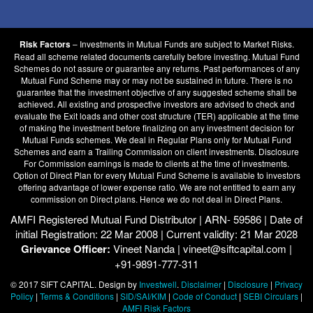
– Investments in Mutual Funds are subject to Market Risks.
Risk Factors
Read all scheme related documents carefully before investing. Mutual Fund
Schemes do not assure or guarantee any returns. Past performances of any
Mutual Fund Scheme may or may not be sustained in future. There is no
guarantee that the investment objective of any suggested scheme shall be
achieved. All existing and prospective investors are advised to check and
evaluate the Exit loads and other cost structure (TER) applicable at the time
of making the investment before finalizing on any investment decision for
Mutual Funds schemes. We deal in Regular Plans only for Mutual Fund
Schemes and earn a Trailing Commission on client investments. Disclosure
For Commission earnings is made to clients at the time of investments.
Option of Direct Plan for every Mutual Fund Scheme is available to investors
offering advantage of lower expense ratio. We are not entitled to earn any
commission on Direct plans. Hence we do not deal in Direct Plans.
AMFI Registered Mutual Fund Distributor | ARN- 59586 | Date of
initial Registration: 22 Mar 2008 | Current validity: 21 Mar 2028
Grievance Officer:
Vineet Nanda | vineet@siftcapital.com |
+91-9891-777-311
© 2017 SIFT CAPITAL. Design by
Investwell
.
Disclaimer
|
Disclosure
|
Privacy
Policy
|
Terms & Conditions
|
SID/SAI/KIM
|
Code of Conduct
|
SEBI Circulars
|
AMFI Risk Factors