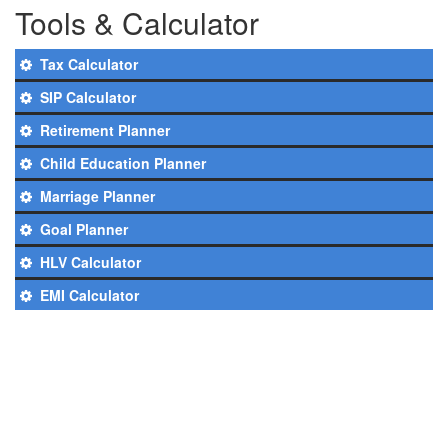
Tools & Calculator
Tax Calculator
SIP Calculator
Retirement Planner
Child Education Planner
Marriage Planner
Goal Planner
HLV Calculator
EMI Calculator