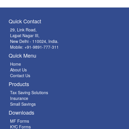
Quick Contact
29, Link Road,
Lajpat Nagar III,
New Delhi - 110024, India.
Mobile: +91-9891-777-311
Quick Menu
Home
About Us
Contact Us
Products
Tax Saving Solutions
Insurance
Small Savings
Downloads
MF Forms
KYC Forms