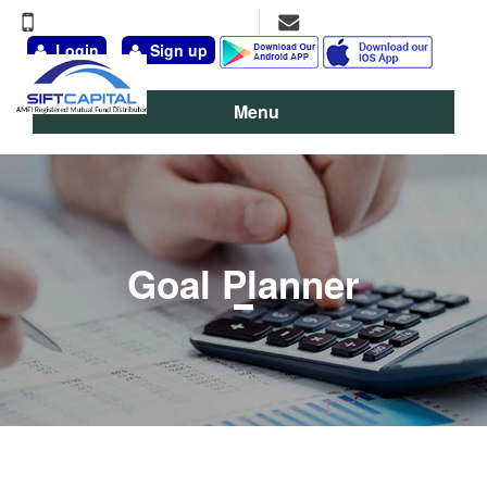
+91-9891-777-311, 98111-13095
vineet@siftcapital.com
Login
Sign up
Menu
Goal Planner