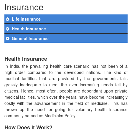
Insurance
Life Insurance
Health Insurance
General Insurance
Health Insurance
In India, the prevailing health care scenario has not been of a
high order compared to the developed nations. The kind of
medical facilities that are provided by the governments falls
grossly inadequate to meet the ever increasing needs felt by
citizens. Hence, most often, people are dependant upon private
medical facilities, which over the years, have become increasingly
costly with the advancement in the field of medicine. This has
thrown up the need for going for voluntary health insurance
commonly named as Mediclaim Policy.
How Does it Work?