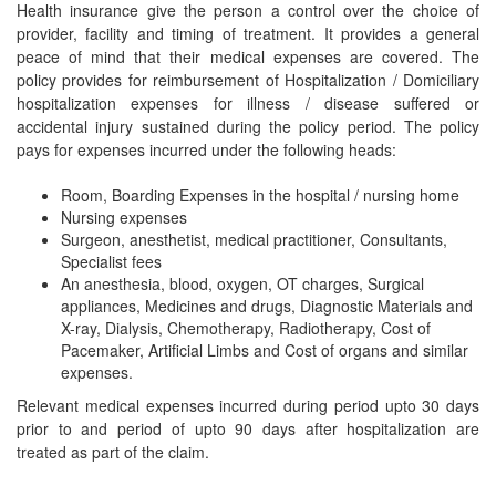
Health insurance give the person a control over the choice of
provider, facility and timing of treatment. It provides a general
peace of mind that their medical expenses are covered. The
policy provides for reimbursement of Hospitalization / Domiciliary
hospitalization expenses for illness / disease suffered or
accidental injury sustained during the policy period. The policy
pays for expenses incurred under the following heads:
Room, Boarding Expenses in the hospital / nursing home
Nursing expenses
Surgeon, anesthetist, medical practitioner, Consultants,
Specialist fees
An anesthesia, blood, oxygen, OT charges, Surgical
appliances, Medicines and drugs, Diagnostic Materials and
X-ray, Dialysis, Chemotherapy, Radiotherapy, Cost of
Pacemaker, Artificial Limbs and Cost of organs and similar
expenses.
Relevant medical expenses incurred during period upto 30 days
prior to and period of upto 90 days after hospitalization are
treated as part of the claim.