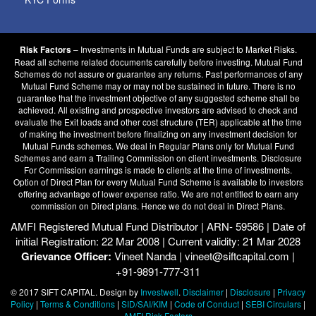
– Investments in Mutual Funds are subject to Market Risks.
Risk Factors
Read all scheme related documents carefully before investing. Mutual Fund
Schemes do not assure or guarantee any returns. Past performances of any
Mutual Fund Scheme may or may not be sustained in future. There is no
guarantee that the investment objective of any suggested scheme shall be
achieved. All existing and prospective investors are advised to check and
evaluate the Exit loads and other cost structure (TER) applicable at the time
of making the investment before finalizing on any investment decision for
Mutual Funds schemes. We deal in Regular Plans only for Mutual Fund
Schemes and earn a Trailing Commission on client investments. Disclosure
For Commission earnings is made to clients at the time of investments.
Option of Direct Plan for every Mutual Fund Scheme is available to investors
offering advantage of lower expense ratio. We are not entitled to earn any
commission on Direct plans. Hence we do not deal in Direct Plans.
AMFI Registered Mutual Fund Distributor | ARN- 59586 | Date of
initial Registration: 22 Mar 2008 | Current validity: 21 Mar 2028
Grievance Officer:
Vineet Nanda | vineet@siftcapital.com |
+91-9891-777-311
© 2017 SIFT CAPITAL. Design by
Investwell
.
Disclaimer
|
Disclosure
|
Privacy
Policy
|
Terms & Conditions
|
SID/SAI/KIM
|
Code of Conduct
|
SEBI Circulars
|
AMFI Risk Factors