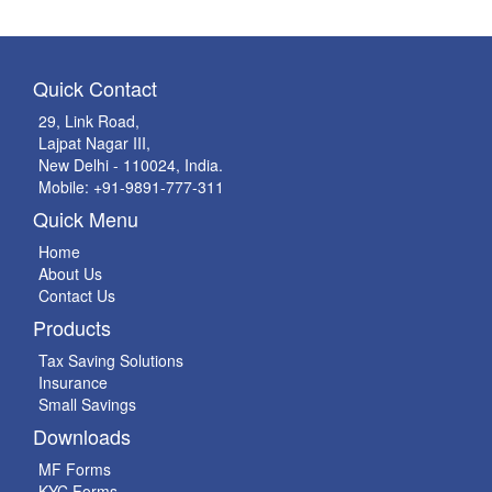
Quick Contact
29, Link Road,
Lajpat Nagar III,
New Delhi - 110024, India.
Mobile: +91-9891-777-311
Quick Menu
Home
About Us
Contact Us
Products
Tax Saving Solutions
Insurance
Small Savings
Downloads
MF Forms
KYC Forms