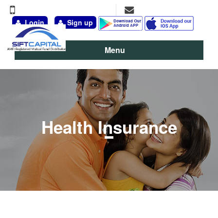
+91-9891-777-311, 98111-13095
vineet@siftcapital.com
Login
Sign up
Menu
Health Insurance